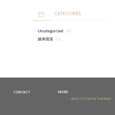
CATEGORIES
Uncategorized
(4)
媒体报道
(1)
CONTACT
MORE
BACK TO TOP OF THE PAGE