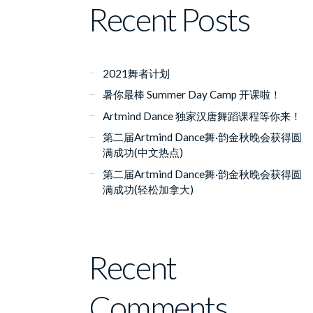
Recent Posts
2021舞者计划
暑你最棒 Summer Day Camp 开课啦！
Artmind Dance 独家汉唐舞蹈课程等你来！
第二届Artmind Dance舞·韵金秋晚会获得圆
满成功(中文热点)
第二届Artmind Dance舞·韵金秋晚会获得圆
满成功(轻松加拿大)
Recent
Comments