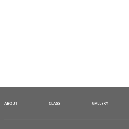
ABOUT
CLASS
GALLERY