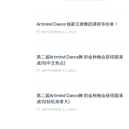
Artmind Dance 独家汉唐舞蹈课程等你来！
SEPTEMBER 11, 2021
第二届Artmind Dance舞·韵金秋晚会获得圆满
成功(中文热点)
SEPTEMBER 11, 2021
第二届Artmind Dance舞·韵金秋晚会获得圆满
成功(轻松加拿大)
SEPTEMBER 11, 2021