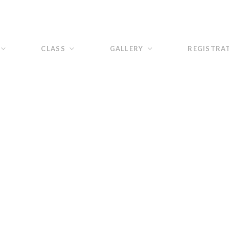
CLASS
GALLERY
REGISTRA