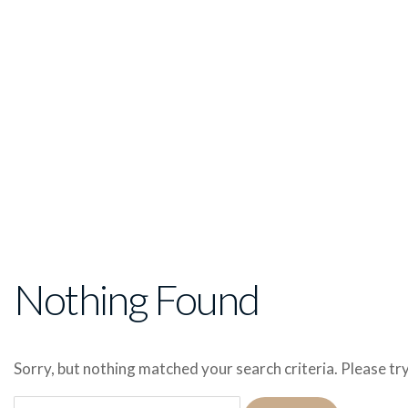
Nothing Found
Sorry, but nothing matched your search criteria. Please t
Search