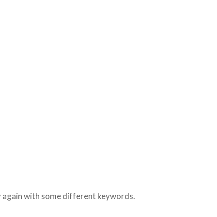
ry again with some different keywords.