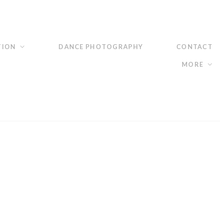
TION
DANCE PHOTOGRAPHY
CONTACT
MORE