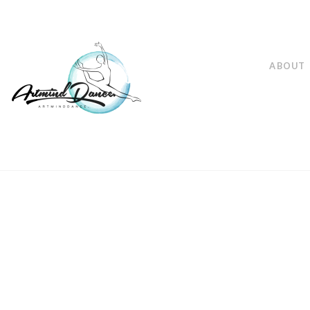
ABOUT