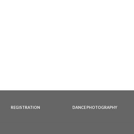
REGISTRATION
DANCE PHOTOGRAPHY