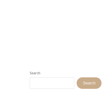
Search
Search