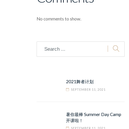
No comments to show.
2021舞者计划
SEPTEMBER 11, 2021
暑你最棒 Summer Day Camp
开课啦！
SEPTEMBER 11, 2021